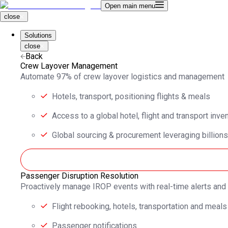
Open main menu
close
Solutions
close
Back
Crew Layover Management
Automate 97% of crew layover logistics and management
Hotels, transport, positioning flights & meals
Access to a global hotel, flight and transport inve
Global sourcing & procurement leveraging billions
Passenger Disruption Resolution
Proactively manage IROP events with real-time alerts an
Flight rebooking, hotels, transportation and meals
Passenger notifications