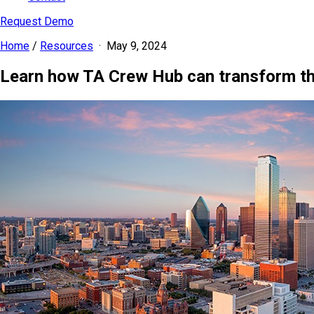
Request Demo
Home
/
Resources
·
May 9, 2024
Learn how TA Crew Hub can transform t