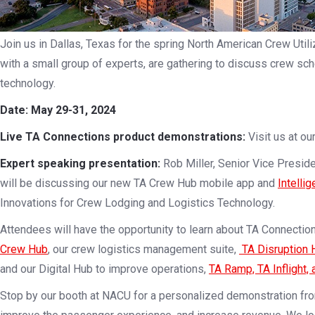
Join us in Dallas, Texas for the spring North American Crew Uti
with a small group of experts, are gathering to discuss crew sche
technology.
Date: May 29-31, 2024
Live TA Connections product demonstrations:
Visit us at ou
Expert speaking presentation:
Rob Miller, Senior Vice Presid
will be discussing our new TA Crew Hub mobile app and
Intelli
Innovations for Crew Lodging and Logistics Technology.
Attendees will have the opportunity to learn about TA Connection
Crew Hub
, our crew logistics management suite,
TA Disruption 
and our Digital Hub to improve operations,
TA Ramp, TA Inflight, 
Stop by our booth at NACU for a personalized demonstration fr