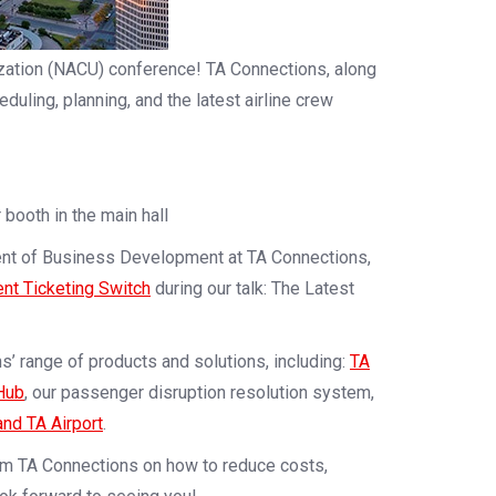
lization (NACU) conference! TA Connections, along
duling, planning, and the latest airline crew
r booth in the main hall
ent of Business Development at TA Connections,
gent Ticketing Switch
during our talk: The Latest
s’ range of products and solutions, including:
TA
Hub
, our passenger disruption resolution system,
and TA Airport
.
om TA Connections on how to reduce costs,