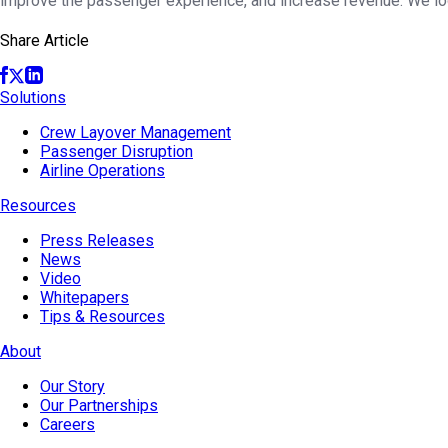
improve the passenger experience, and increase revenue. We lo
Share Article
Solutions
Crew Layover Management
Passenger Disruption
Airline Operations
Resources
Press Releases
News
Video
Whitepapers
Tips & Resources
About
Our Story
Our Partnerships
Careers