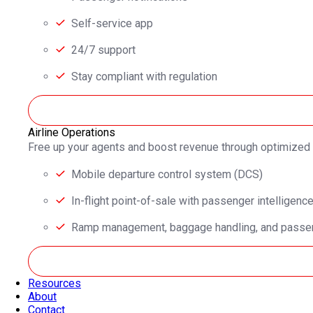
Self-service app
24/7 support
Stay compliant with regulation
Airline Operations
Free up your agents and boost revenue through optimized
Mobile departure control system (DCS)
In-flight point-of-sale with passenger intelligenc
Ramp management, baggage handling, and passen
Resources
About
Contact