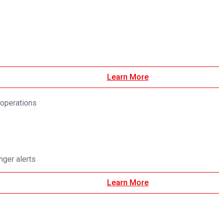
Learn More
 operations
e
ger alerts
Learn More