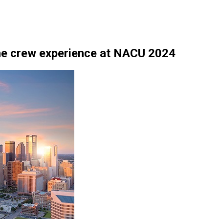
he crew experience at NACU 2024