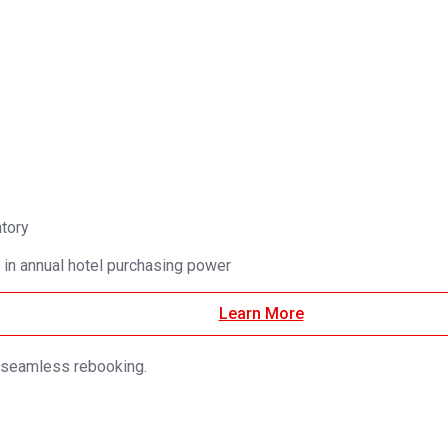
ntory
 in annual hotel purchasing power
Learn More
d seamless rebooking.