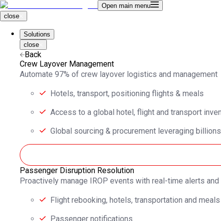
Open main menu
close
Solutions
close
Back
Crew Layover Management
Automate 97% of crew layover logistics and management
Hotels, transport, positioning flights & meals
Access to a global hotel, flight and transport inve
Global sourcing & procurement leveraging billions
Passenger Disruption Resolution
Proactively manage IROP events with real-time alerts an
Flight rebooking, hotels, transportation and meals
Passenger notifications