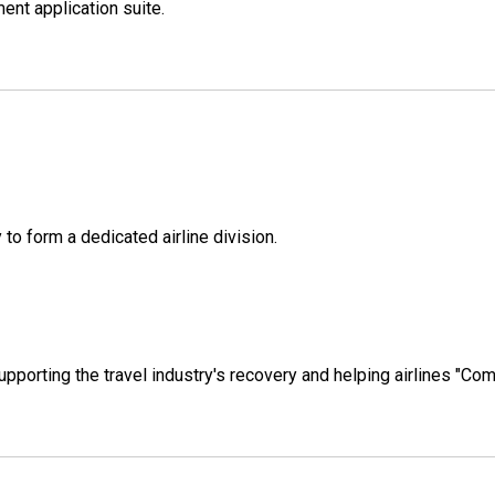
ent application suite.
to form a dedicated airline division.
pporting the travel industry's recovery and helping airlines "Com