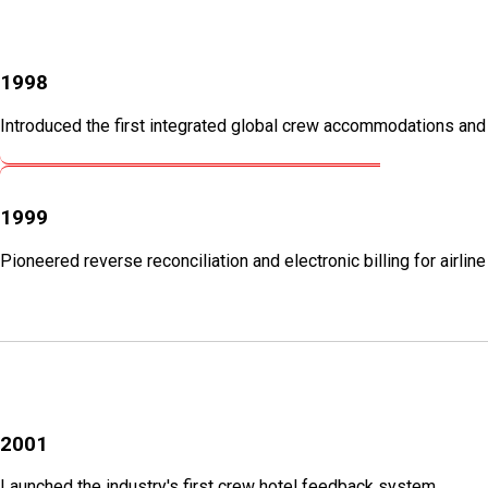
1998
Introduced the first integrated global crew accommodations an
1999
Pioneered reverse reconciliation and electronic billing for airlin
2001
Launched the industry's first crew hotel feedback system.