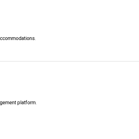
w accommodations.
nagement platform.