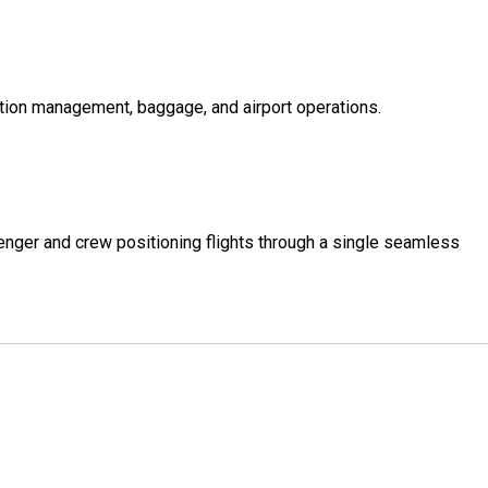
ption management, baggage, and airport operations.
senger and crew positioning flights through a single seamless