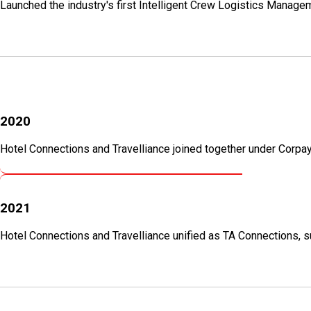
Launched the industry's first Intelligent Crew Logistics Managem
2020
Hotel Connections and Travelliance joined together under Corpay 
2021
Hotel Connections and Travelliance unified as TA Connections, su