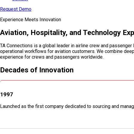
Request Demo
Experience Meets Innovation
Aviation, Hospitality, and Technology Ex
TA Connections is a global leader in airline crew and passenger 
operational workflows for aviation customers. We combine deep in
experience for crews and passengers worldwide.
Decades of Innovation
1997
Launched as the first company dedicated to sourcing and manag