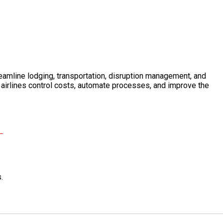
reamline lodging, transportation, disruption management, and
 airlines control costs, automate processes, and improve the
.