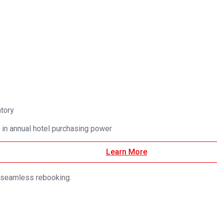
ntory
 in annual hotel purchasing power
Learn More
d seamless rebooking.