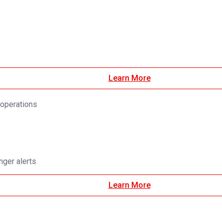
Learn More
 operations
e
ger alerts
Learn More