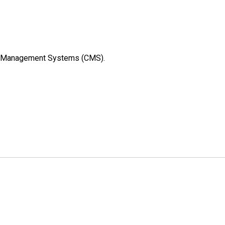
rew Management Systems (CMS).