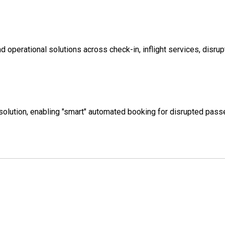
 operational solutions across check-in, inflight services, disru
ng solution, enabling "smart" automated booking for disrupted pas