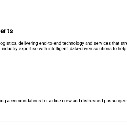
perts
logistics, delivering end-to-end technology and services that st
dustry expertise with intelligent, data-driven solutions to help
ing accommodations for airline crew and distressed passengers