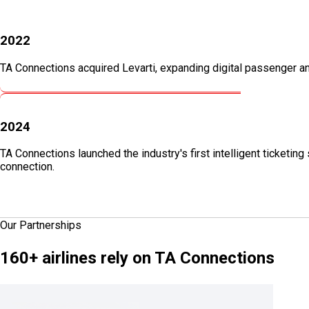
2022
TA Connections acquired Levarti, expanding digital passenger and
2024
TA Connections launched the industry's first intelligent ticketi
connection.
Our Partnerships
160+
airlines rely on TA Connections