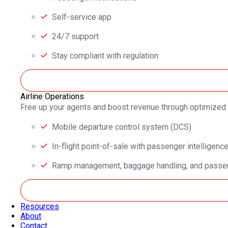
Self-service app
24/7 support
Stay compliant with regulation
Airline Operations
Free up your agents and boost revenue through optimized
Mobile departure control system (DCS)
In-flight point-of-sale with passenger intelligenc
Ramp management, baggage handling, and passen
Resources
About
Contact