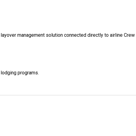
d layover management solution connected directly to airline C
e lodging programs.