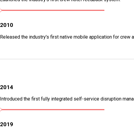
2010
Released the industry's first native mobile application for cre
2014
Introduced the first fully integrated self-service disruption ma
2019