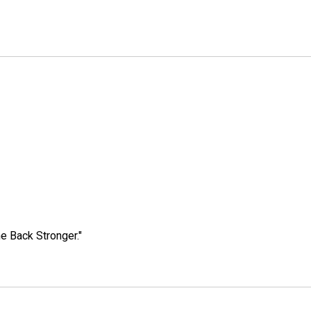
e Back Stronger."