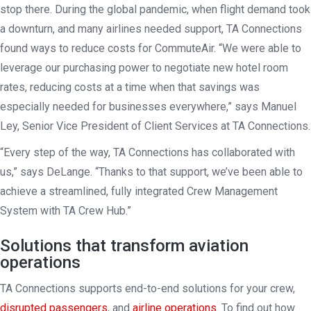
stop there. During the global pandemic, when flight demand took
a downturn, and many airlines needed support, TA Connections
found ways to reduce costs for CommuteAir. “We were able to
leverage our purchasing power to negotiate new hotel room
rates, reducing costs at a time when that savings was
especially needed for businesses everywhere,” says Manuel
Ley, Senior Vice President of Client Services at TA Connections.
“Every step of the way, TA Connections has collaborated with
us,” says DeLange. “Thanks to that support, we’ve been able to
achieve a streamlined, fully integrated Crew Management
System with TA Crew Hub.”
Solutions that transform aviation
operations
TA Connections supports end-to-end solutions for your crew,
disrupted passengers
, and
airline operations
. To find out how