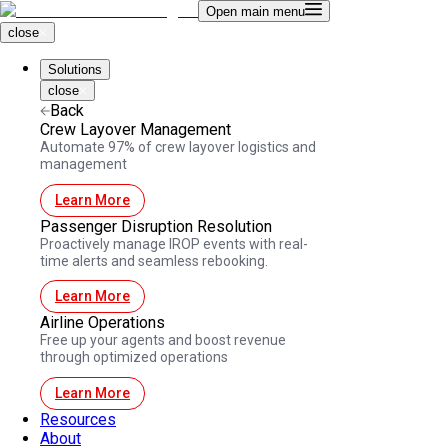
Open main menu
close
Solutions
close
Back
Crew Layover Management
Automate 97% of crew layover logistics and
management
Learn More
Passenger Disruption Resolution
Proactively manage IROP events with real-
time alerts and seamless rebooking.
Learn More
Airline Operations
Free up your agents and boost revenue
through optimized operations
Learn More
Resources
About