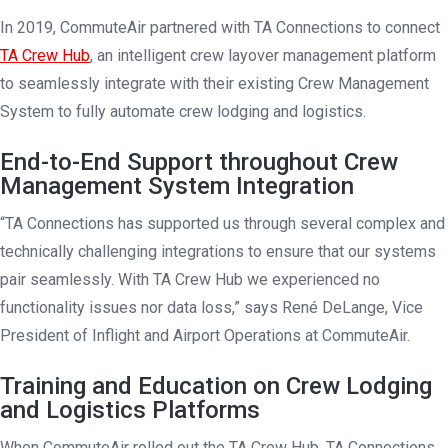
In 2019, CommuteAir partnered with TA Connections to connect
TA Crew Hub
, an intelligent crew layover management platform
to seamlessly integrate with their existing Crew Management
System to fully automate crew lodging and logistics.
End-to-End Support throughout Crew
Management System Integration
“TA Connections has supported us through several complex and
technically challenging integrations to ensure that our systems
pair seamlessly. With TA Crew Hub we experienced no
functionality issues nor data loss,” says René DeLange, Vice
President of Inflight and Airport Operations at CommuteAir.
Training and Education on Crew Lodging
and Logistics Platforms
When CommuteAir rolled out the TA Crew Hub, TA Connections