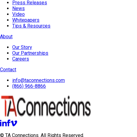
Press Releases
News
Video
Whitepapers
Tips & Resources
About
Our Story
Our Partnerships
Careers
Contact
info@taconnections.com
(866) 966-8866
© TA Connections. All Rights Reserved.