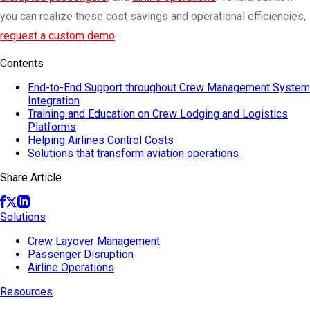
you can realize these cost savings and operational efficiencies,
request a custom demo
.
Contents
End-to-End Support throughout Crew Management System
Integration
Training and Education on Crew Lodging and Logistics
Platforms
Helping Airlines Control Costs
Solutions that transform aviation operations
Share Article
Solutions
Crew Layover Management
Passenger Disruption
Airline Operations
Resources