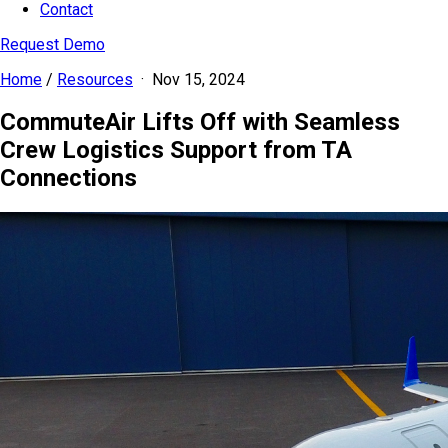
Contact
Request Demo
Home
/
Resources
·
Nov 15, 2024
CommuteAir Lifts Off with Seamless
Crew Logistics Support from TA
Connections