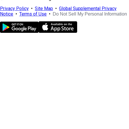
Privacy Policy
•
Site Map
•
Global Supplemental Privacy
Notice
•
Terms of Use
•
Do Not Sell My Personal Information