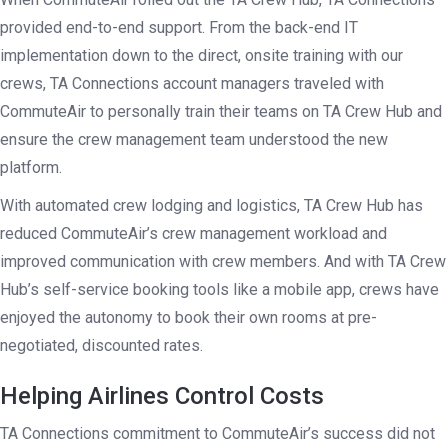
provided end-to-end support. From the back-end IT
implementation down to the direct, onsite training with our
crews, TA Connections account managers traveled with
CommuteAir to personally train their teams on TA Crew Hub and
ensure the crew management team understood the new
platform.
With automated crew lodging and logistics, TA Crew Hub has
reduced CommuteAir’s crew management workload and
improved communication with crew members. And with TA Crew
Hub’s self-service booking tools like a mobile app, crews have
enjoyed the autonomy to book their own rooms at pre-
negotiated, discounted rates.
Helping Airlines Control Costs
TA Connections commitment to CommuteAir’s success did not