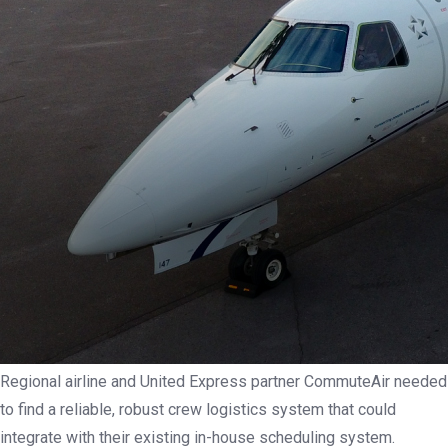
Regional airline and United Express partner CommuteAir needed
to find a reliable, robust crew logistics system that could
integrate with their existing in-house scheduling system.