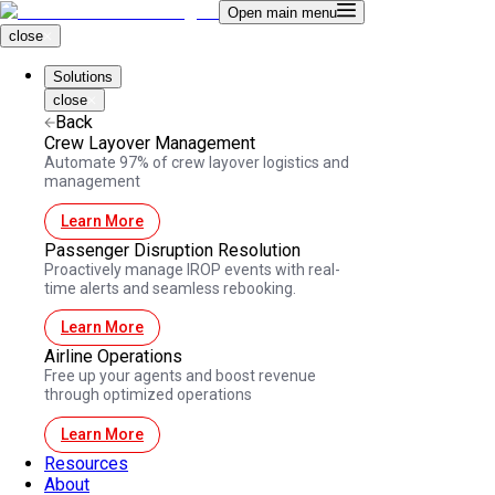
Open main menu
close
Solutions
close
Back
Crew Layover Management
Automate 97% of crew layover logistics and
management
Learn More
Passenger Disruption Resolution
Proactively manage IROP events with real-
time alerts and seamless rebooking.
Learn More
Airline Operations
Free up your agents and boost revenue
through optimized operations
Learn More
Resources
About