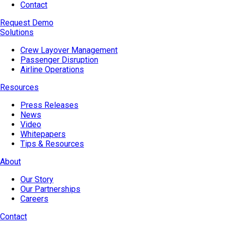
Contact
Request Demo
Solutions
Crew Layover Management
Passenger Disruption
Airline Operations
Resources
Press Releases
News
Video
Whitepapers
Tips & Resources
About
Our Story
Our Partnerships
Careers
Contact