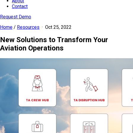
About
Contact
Request Demo
Home
/
Resources
·
Oct 25, 2022
New Solutions to Transform Your
Aviation Operations