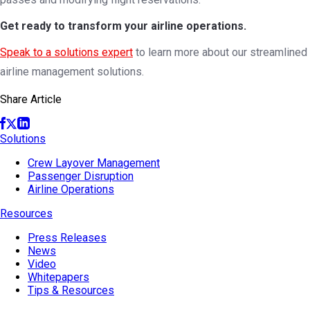
Get ready to transform your airline operations.
Speak to a solutions expert
to learn more about our streamlined
airline management solutions.
Share Article
Solutions
Crew Layover Management
Passenger Disruption
Airline Operations
Resources
Press Releases
News
Video
Whitepapers
Tips & Resources