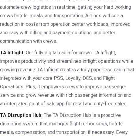
automate crew logistics in real time, getting your hard working
crews hotels, meals, and transportation. Airlines will see a
reduction in costs from operation center workloads, improved
accuracy with billing and payment solutions, and better
communication with crews.
TA Inflight:
Our fully digital cabin for crews, TA Inflight,
improves productivity and streamlines inflight operations while
growing revenue. TA Inflight creates a truly paperless cabin that
integrates with your core PSS, Loyalty, DCS, and Flight
Operations. Plus, it empowers crews to improve passenger
service and grow revenue with rich passenger information and
an integrated point of sale app for retail and duty-free sales.
TA Disruption Hub:
The TA Disruption Hub is a proactive
disruption system that manages flight re-bookings, hotels,
meals, compensation, and transportation, if necessary. Every