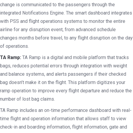
change is communicated to the passengers through the
integrated Notifications Engine. The smart dashboard integrates
with PSS and flight operations systems to monitor the entire
airline for any disruption event, from advanced schedule
changes months before travel, to any flight disruption on the day
of operations.
TA Ramp:
TA Ramp is a digital and mobile platform that tracks
bags, reduces potential errors through integration with weight
and balance systems, and alerts passengers if their checked
bag doesn’t make it on the flight. This platform digitizes your
ramp operation to improve every flight departure and reduce the
number of lost bag claims.
TA Ramp includes an on-time performance dashboard with real-
time flight and operation information that allows staff to view
check-in and boarding information, flight information, gate and