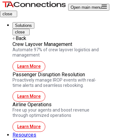
Open main menu
close
Solutions
close
Back
Crew Layover Management
Automate 97% of crew layover logistics and
management
Learn More
Passenger Disruption Resolution
Proactively manage IROP events with real-
time alerts and seamless rebooking.
Learn More
Airline Operations
Free up your agents and boost revenue
through optimized operations
Learn More
Resources