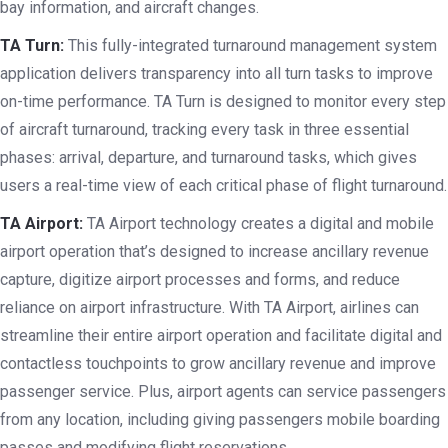
bay information, and aircraft changes.
TA Turn:
This fully-integrated turnaround management system
application delivers transparency into all turn tasks to improve
on-time performance. TA Turn is designed to monitor every step
of aircraft turnaround, tracking every task in three essential
phases: arrival, departure, and turnaround tasks, which gives
users a real-time view of each critical phase of flight turnaround.
TA Airport:
TA Airport technology creates a digital and mobile
airport operation that’s designed to increase ancillary revenue
capture, digitize airport processes and forms, and reduce
reliance on airport infrastructure. With TA Airport, airlines can
streamline their entire airport operation and facilitate digital and
contactless touchpoints to grow ancillary revenue and improve
passenger service. Plus, airport agents can service passengers
from any location, including giving passengers mobile boarding
passes and modifying flight reservations.