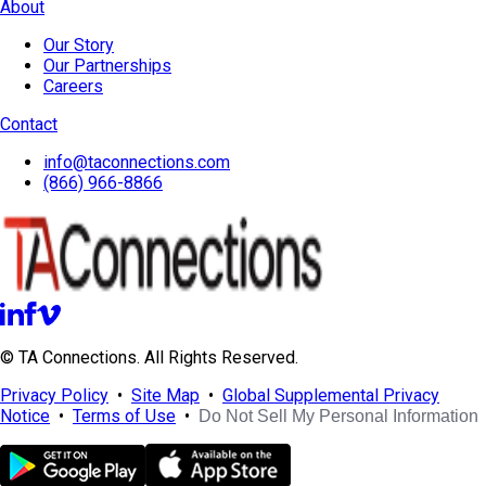
About
Our Story
Our Partnerships
Careers
Contact
info@taconnections.com
(866) 966-8866
© TA Connections. All Rights Reserved.
Privacy Policy
•
Site Map
•
Global Supplemental Privacy
Notice
•
Terms of Use
•
Do Not Sell My Personal Information