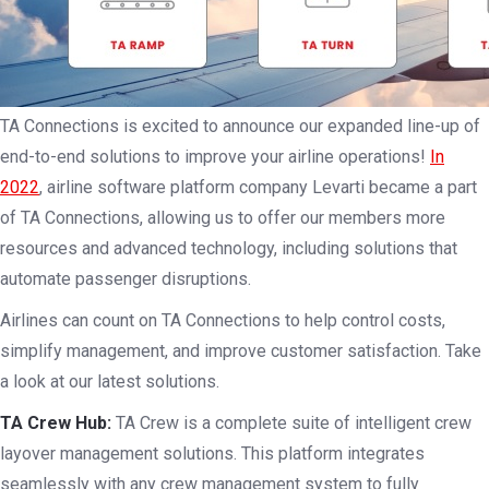
TA Connections is excited to announce our expanded line-up of
end-to-end solutions to improve your airline operations!
In
2022
, airline software platform company Levarti became a part
of TA Connections, allowing us to offer our members more
resources and advanced technology, including solutions that
automate passenger disruptions.
Airlines can count on TA Connections to help control costs,
simplify management, and improve customer satisfaction. Take
a look at our latest solutions.
TA Crew Hub:
TA Crew is a complete suite of intelligent crew
layover management solutions. This platform integrates
seamlessly with any crew management system to fully