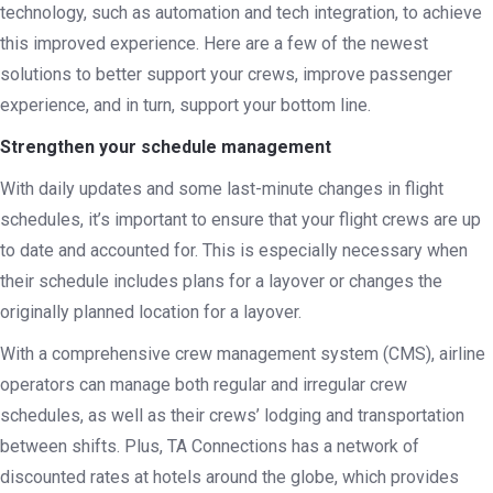
technology, such as automation and tech integration, to achieve
this improved experience. Here are a few of the newest
solutions to better support your crews, improve passenger
experience, and in turn, support your bottom line.
Strengthen your schedule management
With daily updates and some last-minute changes in flight
schedules, it’s important to ensure that your flight crews are up
to date and accounted for. This is especially necessary when
their schedule includes plans for a layover or changes the
originally planned location for a layover.
With a comprehensive crew management system (CMS), airline
operators can manage both regular and irregular crew
schedules, as well as their crews’ lodging and transportation
between shifts. Plus, TA Connections has a network of
discounted rates at hotels around the globe, which provides