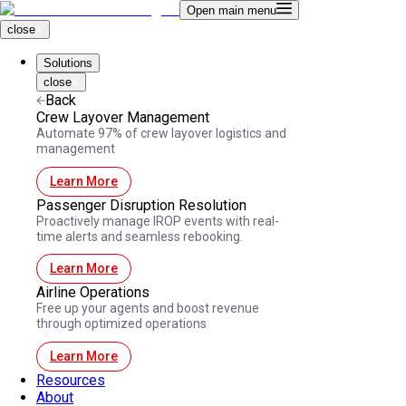
Open main menu
close
Solutions
close
Back
Crew Layover Management
Automate 97% of crew layover logistics and
management
Learn More
Passenger Disruption Resolution
Proactively manage IROP events with real-
time alerts and seamless rebooking.
Learn More
Airline Operations
Free up your agents and boost revenue
through optimized operations
Learn More
Resources
About