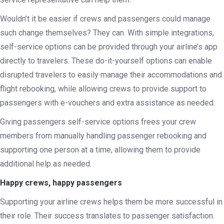
Wouldn’t it be easier if crews and passengers could manage
such change themselves? They can. With simple integrations,
self-service options can be provided through your airline’s app
directly to travelers. These do-it-yourself options can enable
disrupted travelers to easily manage their accommodations and
flight rebooking, while allowing crews to provide support to
passengers with e-vouchers and extra assistance as needed.
Giving passengers self-service options frees your crew
members from manually handling passenger rebooking and
supporting one person at a time, allowing them to provide
additional help as needed.
Happy crews, happy passengers
Supporting your airline crews helps them be more successful in
their role. Their success translates to passenger satisfaction.