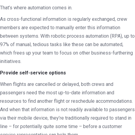
That’s where automation comes in.
As cross-functional information is regularly exchanged, crew
members are expected to manually enter this information
between systems. With robotic process automation (RPA), up to
97% of manual, tedious tasks like these can be automated,
which frees up your team to focus on other business-furthering
initiatives.
Provide self-service options
When flights are cancelled or delayed, both crews and
passengers need the most up-to-date information and
resources to find another flight or reschedule accommodations.
And when that information is not readily available to passengers
via their mobile device, they’re traditionally required to stand in
line – for potentially quite some time – before a customer
service representative can help them.