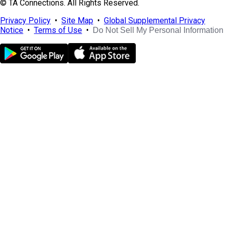
© TA Connections. All Rights Reserved.
Privacy Policy
•
Site Map
•
Global Supplemental Privacy
Notice
•
Terms of Use
•
Do Not Sell My Personal Information