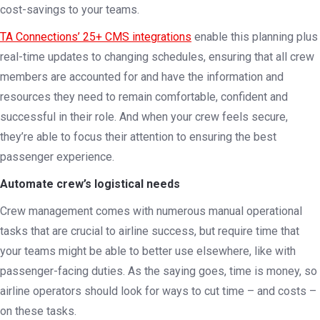
cost-savings to your teams.
TA Connections’ 25+ CMS integrations
enable this planning plus
real-time updates to changing schedules, ensuring that all crew
members are accounted for and have the information and
resources they need to remain comfortable, confident and
successful in their role. And when your crew feels secure,
they’re able to focus their attention to ensuring the best
passenger experience.
Automate crew’s logistical needs
Crew management comes with numerous manual operational
tasks that are crucial to airline success, but require time that
your teams might be able to better use elsewhere, like with
passenger-facing duties. As the saying goes, time is money, so
airline operators should look for ways to cut time – and costs –
on these tasks.