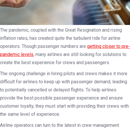
The pandemic, coupled with the Great Resignation and rising
inflation rates, has created quite the turbulent ride for airline
operators. Though passenger numbers are
getting closer to pre-
pandemic levels
, many airlines are still looking for solutions to
create the best experience for crews and passengers.
The ongoing challenge in hiring pilots and crews makes it more
difficult for airlines to keep up with passenger demand, leading
to potentially cancelled or delayed flights. To help airlines
provide the best possible passenger experience and ensure
customer loyalty, they must start with providing their crews with
the same level of experience.
Airline operators can turn to the latest in crew management