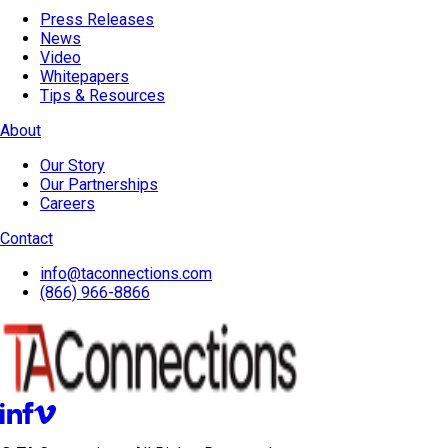
Press Releases
News
Video
Whitepapers
Tips & Resources
About
Our Story
Our Partnerships
Careers
Contact
info@taconnections.com
(866) 966-8866