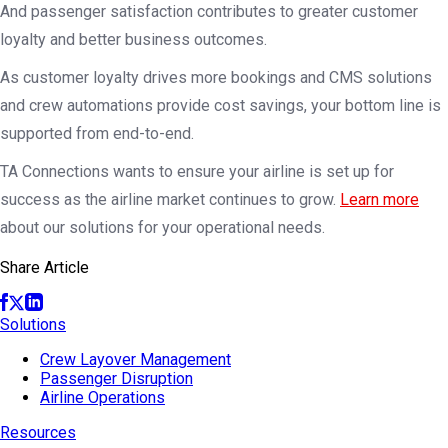
And passenger satisfaction contributes to greater customer
loyalty and better business outcomes.
As customer loyalty drives more bookings and CMS solutions
and crew automations provide cost savings, your bottom line is
supported from end-to-end.
TA Connections wants to ensure your airline is set up for
success as the airline market continues to grow.
Learn more
about our solutions for your operational needs.
Share Article
Solutions
Crew Layover Management
Passenger Disruption
Airline Operations
Resources