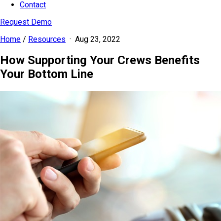
Contact
Request Demo
Home
/
Resources
·
Aug 23, 2022
How Supporting Your Crews Benefits
Your Bottom Line