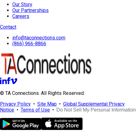
Our Story
Our Partnerships
Careers
Contact
info@taconnections.com
(866) 966-8866
© TA Connections. All Rights Reserved.
Privacy Policy
•
Site Map
•
Global Supplemental Privacy
Notice
•
Terms of Use
•
Do Not Sell My Personal Information