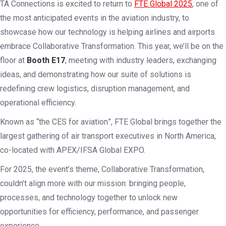
TA Connections is excited to return to
FTE Global 2025
, one of
the most anticipated events in the aviation industry, to
showcase how our technology is helping airlines and airports
embrace
Collaborative Transformation
. This year, we’ll be on the
floor at
Booth E17
, meeting with industry leaders, exchanging
ideas, and demonstrating how our suite of solutions is
redefining crew logistics, disruption management, and
operational efficiency.
Known as
“
the CES for aviation
”
, FTE Global brings together the
largest gathering of air transport executives in North America,
co-located with APEX/IFSA Global EXPO.
For 2025, the event’s theme, Collaborative Transformation,
couldn’t align more with our mission: bringing people,
processes, and technology together to unlock new
opportunities for efficiency, performance, and passenger
experience.