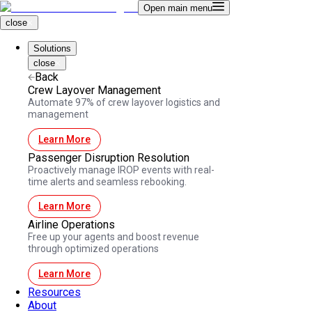
Open main menu
close
Solutions
close
Back
Crew Layover Management
Automate 97% of crew layover logistics and
management
Learn More
Passenger Disruption Resolution
Proactively manage IROP events with real-
time alerts and seamless rebooking.
Learn More
Airline Operations
Free up your agents and boost revenue
through optimized operations
Learn More
Resources
About