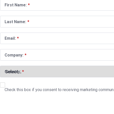
First Name:
*
Last Name:
*
Email:
*
Company:
*
Country:
*
Check this box if you consent to receiving marketing commun