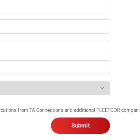
ications from TA Connections and additional FLEETCOR companies
Submit