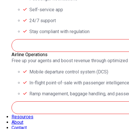
Self-service app
24/7 support
Stay compliant with regulation
Airline Operations
Free up your agents and boost revenue through optimized
Mobile departure control system (DCS)
In-flight point-of-sale with passenger intelligenc
Ramp management, baggage handling, and passen
Resources
About
Contact