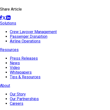
Share Article
Solutions
Crew Layover Management
Passenger Disruption
Airline Operations
Resources
Press Releases
News
Video
Whitepapers
Tips & Resources
About
Our Story
Our Partnerships
Careers