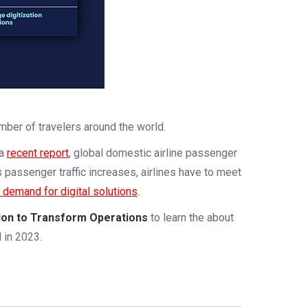
ber of travelers around the world.
 a
recent report
, global domestic airline passenger
 passenger traffic increases, airlines have to meet
n demand for digital solutions
.
tion to Transform Operations
to learn the about
 in 2023.