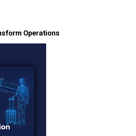
ansform Operations