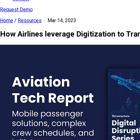
Request Demo
Home
/
Resources
·
Mar 14, 2023
How Airlines leverage Digitization to Tr