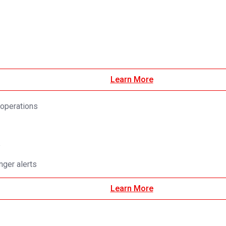
Learn More
 operations
e
ger alerts
Learn More