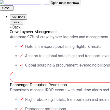
Open main menu
close
Solutions
close
Back
Crew Layover Management
Automate 97% of crew layover logistics and management
Hotels, transport, positioning flights & meals
Access to a global hotel, flight and transport inve
Global sourcing & procurement leveraging billions
Passenger Disruption Resolution
Proactively manage IROP events with real-time alerts an
Flight rebooking, hotels, transportation and meals
Passenger notifications