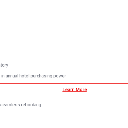
ntory
 in annual hotel purchasing power
Learn More
d seamless rebooking.