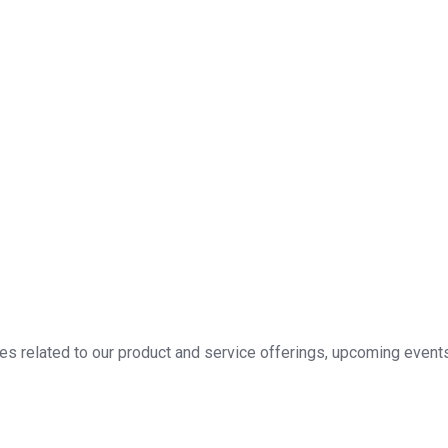
 related to our product and service offerings, upcoming events