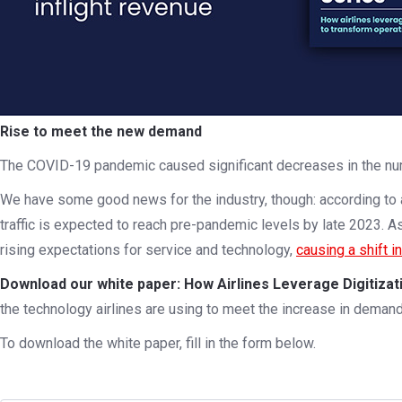
Rise to meet the new demand
The COVID-19 pandemic caused significant decreases in the num
We have some good news for the industry, though: according to
traffic is expected to reach pre-pandemic levels by late 2023. As
rising expectations for service and technology,
causing a shift i
Download our white paper: How Airlines Leverage Digitiza
the technology airlines are using to meet the increase in demand
To download the white paper, fill in the form below.